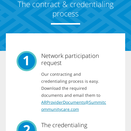
b
The contract & credentialing
z
a
a
n
process
t
d
i
t
o
h
n
e
h
n
a
u
v
s
e
e
a
a
n
Network participation
r
e
r
request
x
o
i
w
s
Our contracting and
k
t
e
credentialing process is easy.
i
y
n
Download the required
s
g
t
documents and email them to
A
o
v
ARProviderDocuments@Summitc
s
a
e
ommunitycare.com
i
l
l
e
i
c
The credentialing
t
t
y