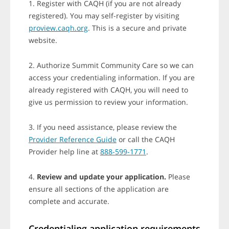
1. Register with CAQH (if you are not already
registered). You may self-register by visiting
proview.caqh.org
. This is a secure and private
website.
2. Authorize Summit Community Care so we can
access your credentialing information. If you are
already registered with CAQH, you will need to
give us permission to review your information.
3. If you need assistance, please review the
Provider Reference Guide
or call the CAQH
Provider help line at
888-599-1771
.
4.
Review and update your application.
Please
ensure all sections of the application are
complete and accurate.
Credentialing application requirements