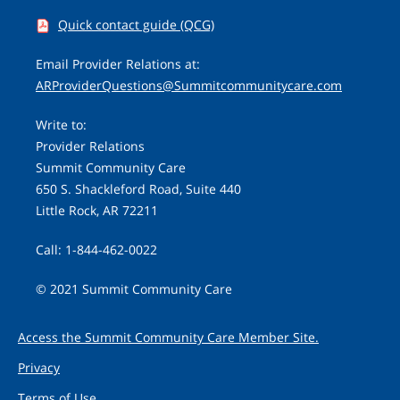
Quick contact guide (QCG)
Email Provider Relations at:
ARProviderQuestions@Summitcommunitycare.com
Write to:
Provider Relations
Summit Community Care
650 S. Shackleford Road, Suite 440
Little Rock, AR 72211
Call: 1-844-462-0022
© 2021 Summit Community Care
Access the Summit Community Care Member Site.
Privacy
Terms of Use