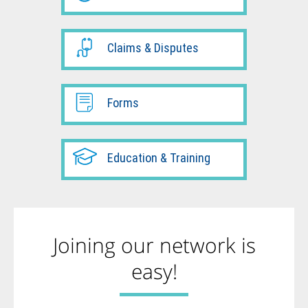
Claims & Disputes
Forms
Education & Training
Joining our network is
easy!