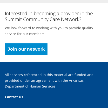
Interested in becoming a provider in the
Summit Community Care Network?
We look forward to working with you to provide quality
service for our members.
Join our network
All services referenced in this material are funded and
provided under an agreement with the Arkansas
Department of Human Services.
Contact Us