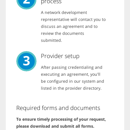
process
d
a
i
c
f
c
A network development
f
o
e
representative will contact you to
u
r
n
discuss an agreement and to
e
t
n
review the documents
?
t
P
submitted.
o
r
p
e
t
s
Provider setup
i
s
o
t
n
After passing credentialing and
a
s
b
executing an agreement, you'll
.
a
be configured in our system and
n
d
listed in the provider directory.
t
h
e
n
Required forms and documents
u
s
e
To ensure timely processing of your request,
a
please download and submit all forms.
r