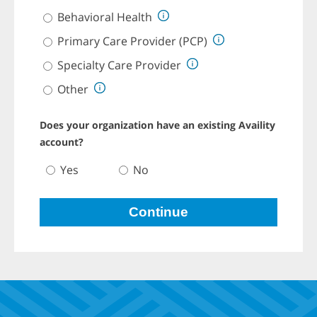
o
v
Behavioral Health
i
d
Primary Care Provider (PCP)
e
r
Specialty Care Provider
T
y
Other
p
e
R
Does your organization have an existing Availity
a
d
account?
i
o
D
Yes
No
G
o
r
e
o
s
u
y
Continue
p
o
.
u
P
r
r
o
e
r
s
g
s
a
t
n
a
i