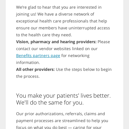
We’re glad to hear that you are interested in
joining us! We have a diverse network of
exceptional health care professionals that help
ensure our members have uninterrupted access
to the health care they need.
Vision, pharmacy and hearing providers:
Please
contact our vendor websites linked on our
Benefits partners page
for networking
information.
All other providers:
Use the steps below to begin
the process.
You make your patients' lives better.
We'll do the same for you.
Our prior authorizations, referrals, claims and
payment processes are streamlined to help you
focus on what you do best — caring for your