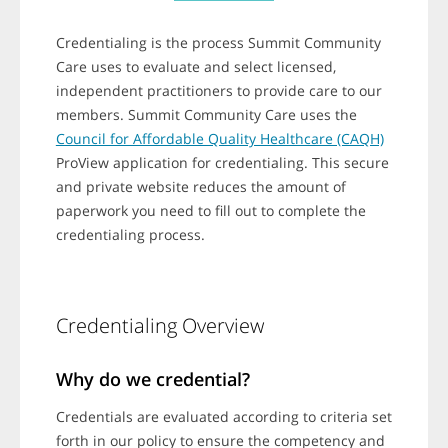
o
n
s
Credentialing is the process Summit Community
.
Care uses to evaluate and select licensed,
independent practitioners to provide care to our
members. Summit Community Care uses the
Council for Affordable Quality Healthcare (CAQH)
ProView application for credentialing. This secure
and private website reduces the amount of
paperwork you need to fill out to complete the
credentialing process.
Credentialing Overview
Why do we credential?
Credentials are evaluated according to criteria set
forth in our policy to ensure the competency and