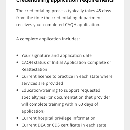
The credentialing process typically takes 45 days
from the time the credentialing department
receives your completed CAQH application.
A complete application includes:
Your signature and application date
CAQH status of Initial Application Complete or
Reattestation
Current license to practice in each state where
services are provided
Education/training to support requested
specialty(ies) (or documentation that provider
will complete training within 60 days of
application)
Current hospital privilege information
Current DEA or CDS certificate in each state