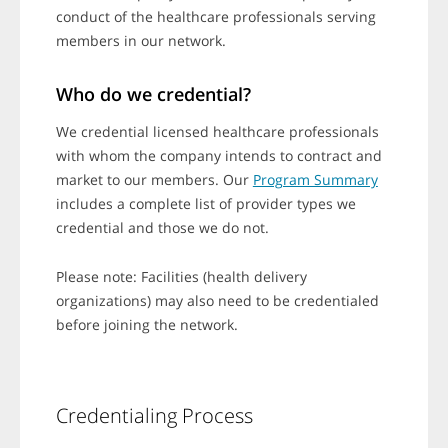
conduct of the healthcare professionals serving
members in our network.
Who do we credential?
We credential licensed healthcare professionals
with whom the company intends to contract and
market to our members. Our
Program Summary
includes a complete list of provider types we
credential and those we do not.
Please note: Facilities (health delivery
organizations) may also need to be credentialed
before joining the network.
Credentialing Process