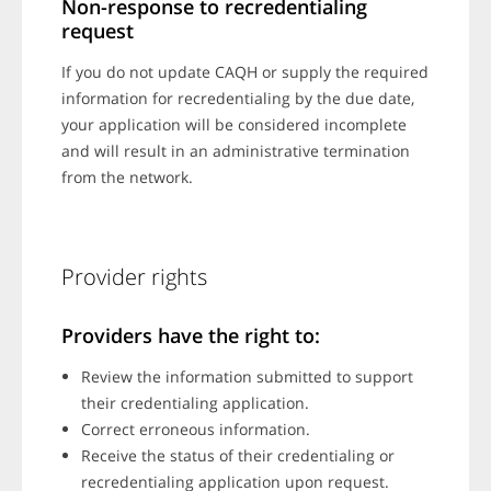
Non-response to recredentialing
request
If you do not update CAQH or supply the required
information for recredentialing by the due date,
your application will be considered incomplete
and will result in an administrative termination
from the network.
Provider rights
Providers have the right to:
Review the information submitted to support
their credentialing application.
Correct erroneous information.
Receive the status of their credentialing or
recredentialing application upon request.