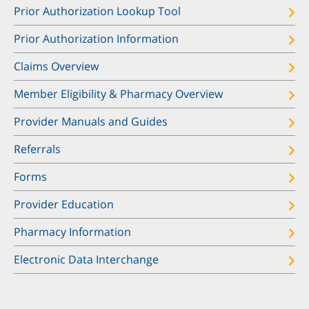
Prior Authorization Lookup Tool
Prior Authorization Information
Claims Overview
Member Eligibility & Pharmacy Overview
Provider Manuals and Guides
Referrals
Forms
Provider Education
Pharmacy Information
Electronic Data Interchange