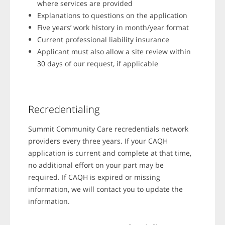
where services are provided
Explanations to questions on the application
Five years’ work history in month/year format
Current professional liability insurance
Applicant must also allow a site review within
30 days of our request, if applicable
Recredentialing
Summit Community Care recredentials network
providers every three years. If your CAQH
application is current and complete at that time,
no additional effort on your part may be
required. If CAQH is expired or missing
information, we will contact you to update the
information.