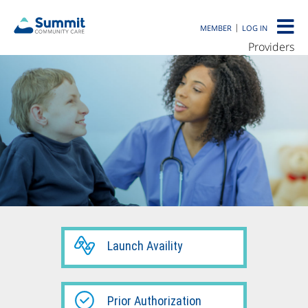
|
MEMBER
LOG IN
Providers
Launch Availity
Prior Authorization