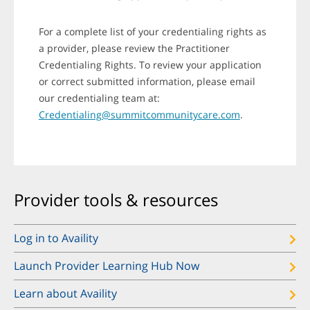
For a complete list of your credentialing rights as
a provider, please review the Practitioner
Credentialing Rights. To review your application
or correct submitted information, please email
our credentialing team at:
Credentialing@summitcommunitycare.com
.
Provider tools & resources
Log in to Availity
Launch Provider Learning Hub Now
Learn about Availity