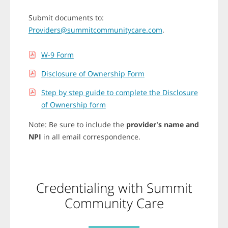
r
o
Submit documents to:
w
k
Providers@summitcommunitycare.com
.
e
y
s
W-9 Form
t
o
Disclosure of Ownership Form
s
e
Step by step guide to complete the Disclosure
l
e
of Ownership form
c
t
Note: Be sure to include the
provider's name and
d
i
NPI
in all email correspondence.
f
f
e
r
e
Credentialing with Summit
n
t
Community Care
o
p
t
i