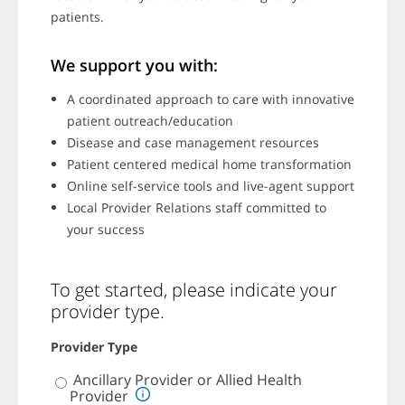
patients.
We support you with:
A coordinated approach to care with innovative
patient outreach/education
Disease and case management resources
Patient centered medical home transformation
Online self-service tools and live-agent support
Local Provider Relations staff committed to
your success
To get started, please indicate your
provider type.
Provider Type
P
Ancillary Provider or Allied Health
r
Provider